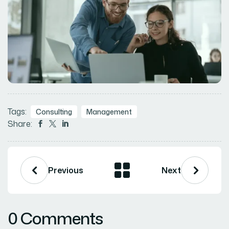
Tags:
Consulting
Management
Share:



Previous
Next
0 Comments