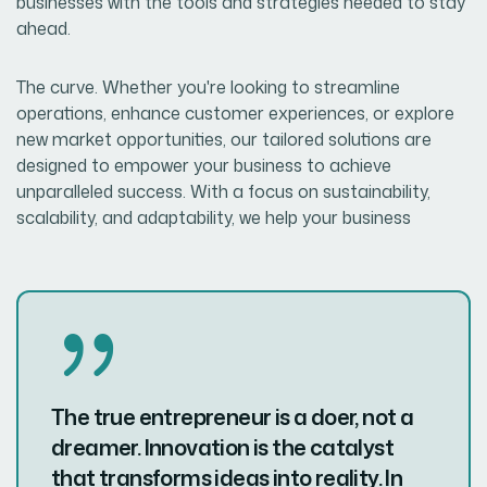
businesses with the tools and strategies needed to stay
ahead.
The curve. Whether you're looking to streamline
operations, enhance customer experiences, or explore
new market opportunities, our tailored solutions are
designed to empower your business to achieve
unparalleled success. With a focus on sustainability,
scalability, and adaptability, we help your business
The true entrepreneur is a doer, not a
dreamer. Innovation is the catalyst
that transforms ideas into reality. In