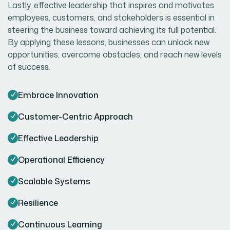
Lastly, effective leadership that inspires and motivates
employees, customers, and stakeholders is essential in
steering the business toward achieving its full potential.
By applying these lessons, businesses can unlock new
opportunities, overcome obstacles, and reach new levels
of success.
Embrace Innovation
Customer-Centric Approach
Effective Leadership
Operational Efficiency
Scalable Systems
Resilience
Continuous Learning