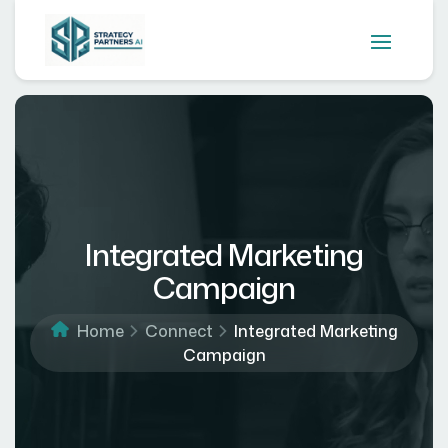
Integrated Marketing
Campaign
Home
Connect
Integrated Marketing
Campaign