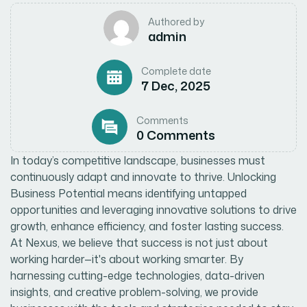
Authored by
admin
Complete date
7 Dec, 2025
Comments
0 Comments
In today’s competitive landscape, businesses must
continuously adapt and innovate to thrive. Unlocking
Business Potential means identifying untapped
opportunities and leveraging innovative solutions to drive
growth, enhance efficiency, and foster lasting success.
At Nexus, we believe that success is not just about
working harder—it's about working smarter. By
harnessing cutting-edge technologies, data-driven
insights, and creative problem-solving, we provide