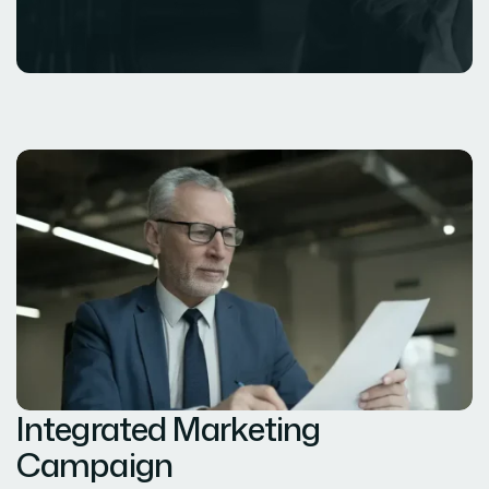
Integrated Marketing
Campaign