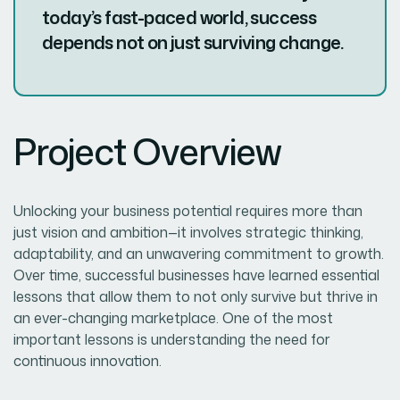
today’s fast-paced world, success
depends not on just surviving change.
Project Overview
Unlocking your business potential requires more than
just vision and ambition—it involves strategic thinking,
adaptability, and an unwavering commitment to growth.
Over time, successful businesses have learned essential
lessons that allow them to not only survive but thrive in
an ever-changing marketplace. One of the most
important lessons is understanding the need for
continuous innovation.