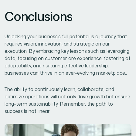
Conclusions
Unlocking your business’s full potential is a journey that
requires vision, innovation, and strategic on our
execution. By embracing key lessons such as leveraging
data, focusing on customer are experience, fostering of
adaptability, and nurturing effective leadership,
businesses can thrive in an ever-evolving marketplace..
The ability to continuously learn, collaborate, and
optimize operations will not only drive growth but ensure
long-term sustainability. Remember, the path to
success is not linear.