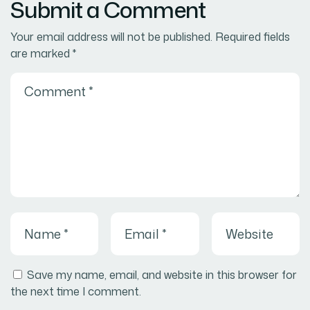
Submit a Comment
Your email address will not be published.
Required fields
are marked
*
Save my name, email, and website in this browser for
the next time I comment.